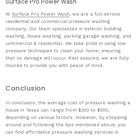
Surface Pro Power Wash
At
Surface Pro Power Wash
, we are a full-service
residential and commercial pressure washing
company. Our team specializes in exterior building
washing, house washing, parking garage washing, and
commercial & residential. We take pride in using low
pressure techniques to clean your home, ensuring
that no damage will occur. Rest assured, we are fully
insured to provide you with peace of mind.
Conclusion
In conclusion, the average cost of pressure washing a
house in Texas can range from $200 to $500,
depending on various factors. However, by shopping
around and following the tips mentioned above, you
can find affordable pressure washing services in