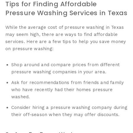
Tips for Finding Affordable
Pressure Washing Services in Texas
While the average cost of pressure washing in Texas
may seem high, there are ways to find affordable
services. Here are a few tips to help you save money
on pressure washing:
Shop around and compare prices from different
pressure washing companies in your area.
Ask for recommendations from friends and family
who have recently had their homes pressure
washed.
Consider hiring a pressure washing company during
their off-season when they may offer discounts.