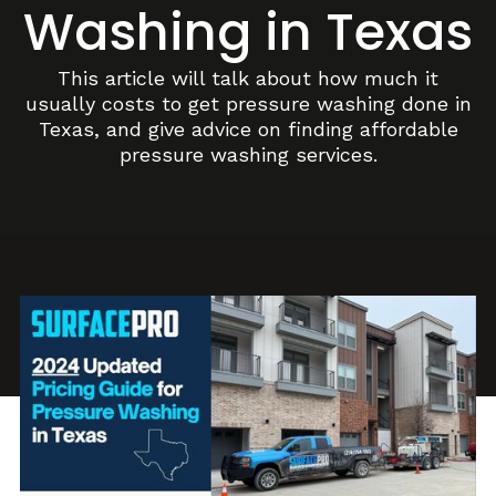
Washing in Texas
This article will talk about how much it
usually costs to get pressure washing done in
Texas, and give advice on finding affordable
pressure washing services.