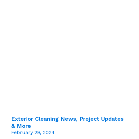
Exterior Cleaning News, Project Updates
& More
February 29, 2024