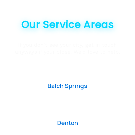
Our Service Areas
If you don't see your city, get in touch
anyways if your close. We'd love to help.
Balch Springs
Denton