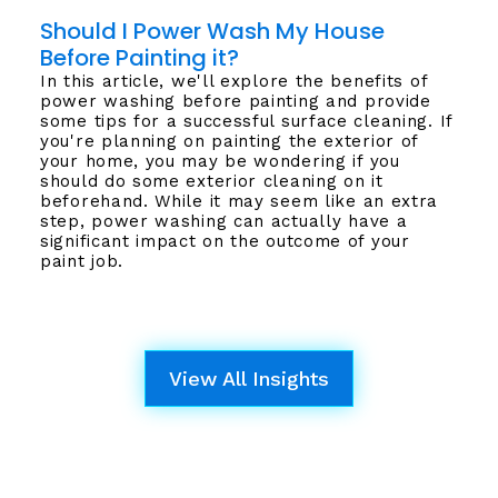
Should I Power Wash My House
Before Painting it?
In this article, we'll explore the benefits of
power washing before painting and provide
some tips for a successful surface cleaning. If
you're planning on painting the exterior of
your home, you may be wondering if you
should do some exterior cleaning on it
beforehand. While it may seem like an extra
step, power washing can actually have a
significant impact on the outcome of your
paint job.
View All Insights