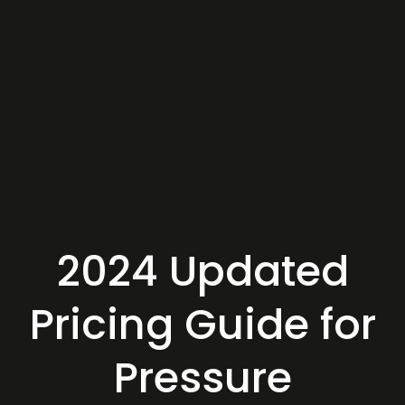
2024 Updated
Pricing Guide for
Pressure