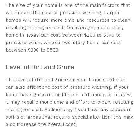
The size of your home is one of the main factors that
will impact the cost of pressure washing. Larger
homes will require more time and resources to clean,
resulting in a higher cost. On average, a one-story
home in Texas can cost between $200 to $300 to
pressure wash, while a two-story home can cost
between $300 to $500.
Level of Dirt and Grime
The level of dirt and grime on your home's exterior
can also affect the cost of pressure washing. If your
home has significant build-up of dirt, mold, or mildew,
it may require more time and effort to clean, resulting
in a higher cost. Additionally, if you have any stubborn
stains or areas that require special attention, this may
also increase the overall cost.