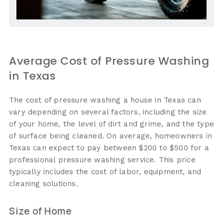
Average Cost of Pressure Washing
in Texas
The cost of pressure washing a house in Texas can
vary depending on several factors, including the size
of your home, the level of dirt and grime, and the type
of surface being cleaned. On average, homeowners in
Texas can expect to pay between $200 to $500 for a
professional pressure washing service. This price
typically includes the cost of labor, equipment, and
cleaning solutions.
Size of Home