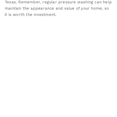
Texas. Remember, regular pressure washing can help
maintain the appearance and value of your home, so
it is worth the investment.