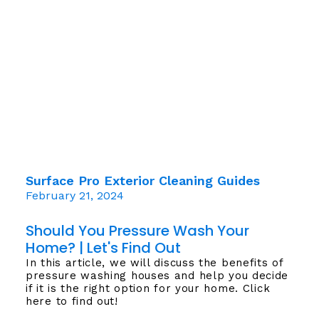
Surface Pro Exterior Cleaning Guides
February 21, 2024
Should You Pressure Wash Your
Home? | Let's Find Out
In this article, we will discuss the benefits of
pressure washing houses and help you decide
if it is the right option for your home. Click
here to find out!