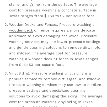
stains, and grime from the surface. The average
cost for pressure washing a concrete surface in
Texas ranges from $0.50 to $2 per square foot.
Wooden Decks and Fences:
Pressure washing a
wooden deck
or fence requires a more delicate
approach to avoid damaging the wood. Pressure
washing services may use lower pressure settings
and gentle cleaning solutions to remove dirt, mold,
and mildew. The average cost for pressure
washing a wooden deck or fence in Texas ranges
from $1 to $3 per square foot.
Vinyl Siding: Pressure washing vinyl siding is a
popular service to remove dirt, algae, and mildew.
Pressure washing services may use low to medium
pressure settings and specialized cleaning
solutions to avoid damaging the siding. The average
cost for pressure washing vinyl siding in Texas