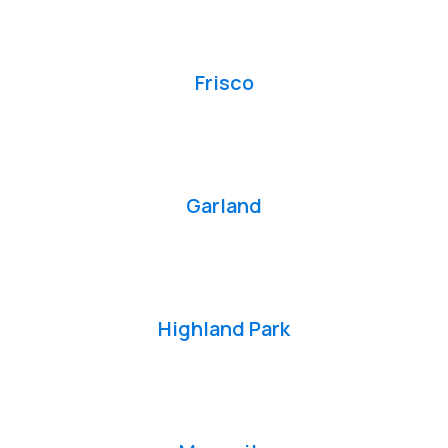
Frisco
Garland
Highland Park