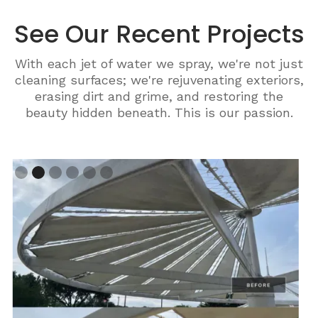
See Our Recent Projects
With each jet of water we spray, we're not just
cleaning surfaces; we're rejuvenating exteriors,
erasing dirt and grime, and restoring the
beauty hidden beneath. This is our passion.