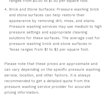
ranges from $0.50 to $1.50 per square foot.
Brick and Stone Surfaces: Pressure washing brick
and stone surfaces can help restore their
appearance by removing dirt, moss, and stains.
Pressure washing services may use medium to high
pressure settings and appropriate cleaning
solutions for these surfaces. The average cost for
pressure washing brick and stone surfaces in
Texas ranges from $1 to $3 per square foot.
Please note that these prices are approximate and
can vary depending on the specific pressure washing
service, location, and other factors. It is always
recommended to get a detailed quote from the
pressure washing service provider for accurate
pricing information.