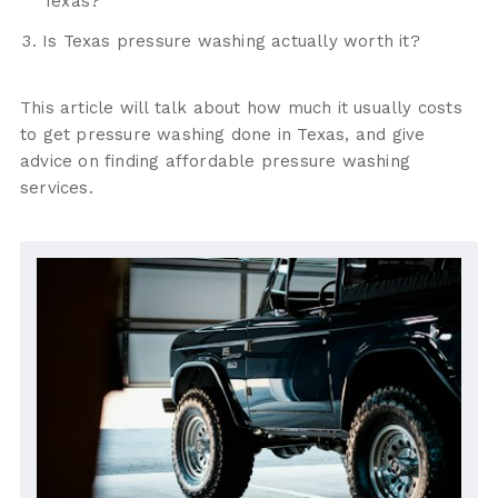
Texas?
Is Texas pressure washing actually worth it?
This article will talk about how much it usually costs
to get pressure washing done in Texas, and give
advice on finding affordable pressure washing
services.