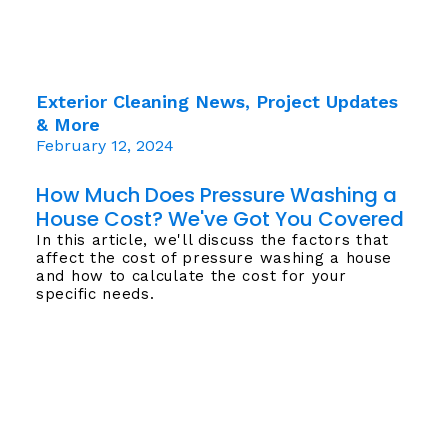
Exterior Cleaning News, Project Updates
& More
February 12, 2024
How Much Does Pressure Washing a
House Cost? We've Got You Covered
In this article, we'll discuss the factors that
affect the cost of pressure washing a house
and how to calculate the cost for your
specific needs.