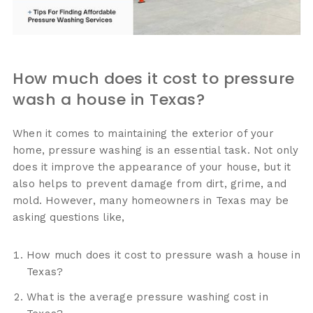
How much does it cost to pressure
wash a house in Texas?
When it comes to maintaining the exterior of your
home, pressure washing is an essential task. Not only
does it improve the appearance of your house, but it
also helps to prevent damage from dirt, grime, and
mold. However, many homeowners in Texas may be
asking questions like,
How much does it cost to pressure wash a house in
Texas?
What is the average pressure washing cost in