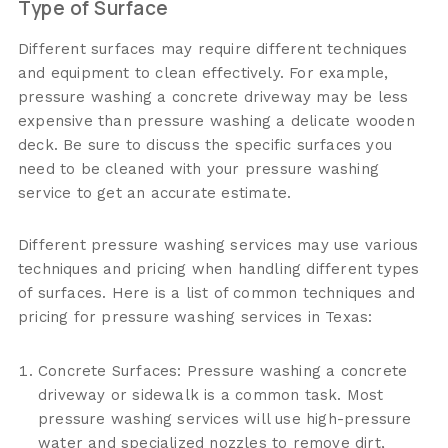
Type of Surface
Different surfaces may require different techniques
and equipment to clean effectively. For example,
pressure washing a concrete driveway may be less
expensive than pressure washing a delicate wooden
deck. Be sure to discuss the specific surfaces you
need to be cleaned with your pressure washing
service to get an accurate estimate.
Different pressure washing services may use various
techniques and pricing when handling different types
of surfaces. Here is a list of common techniques and
pricing for pressure washing services in Texas:
Concrete Surfaces: Pressure washing a concrete
driveway or sidewalk is a common task. Most
pressure washing services will use high-pressure
water and specialized nozzles to remove dirt,