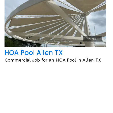
HOA Pool Allen TX
Commercial Job for an HOA Pool in Allen TX
Slide 2 of 6.