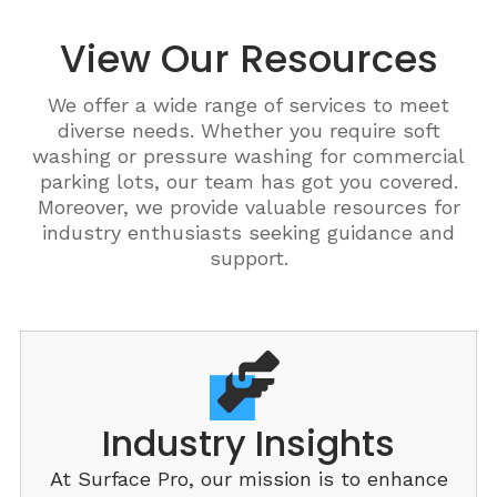
View Our Resources
We offer a wide range of services to meet
diverse needs. Whether you require soft
washing or pressure washing for commercial
parking lots, our team has got you covered.
Moreover, we provide valuable resources for
industry enthusiasts seeking guidance and
support.
Industry Insights
At Surface Pro, our mission is to enhance