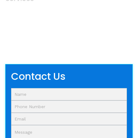
W
e
'
r
e
H
e
r
e
T
o
H
e
l
p
Take the first step towards the enhancement
of your Plano-based assets with our
professional soft washing and pressure
washing services.
Contact Us