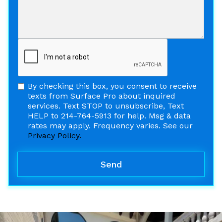
By checking this box, you consent to receive
texts from Surface Pro about inquired
services. Text STOP to unsubscribe, Text
HELP to 214-764-5913 for help. Msg & data
rates may apply. Frequency varies. See our
Privacy Policy.