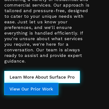
commercial services. Our approach is
tailored and pressure-free, designed
to cater to your unique needs with
ease. Just let us know your
preferences, and we'll ensure
everything is handled efficiently. If
you're unsure about what services
you require, we're here for a
conversation. Our team is always
ready to assist and provide expert
guidance.
Learn More About Surface Pro
View Our Prior Work