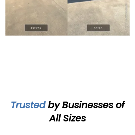
Trusted
by Businesses of
All Sizes