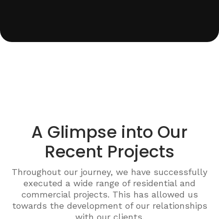
A Glimpse into Our
Recent Projects
Throughout our journey, we have successfully
executed a wide range of residential and
commercial projects. This has allowed us
towards the development of our relationships
with our clients.