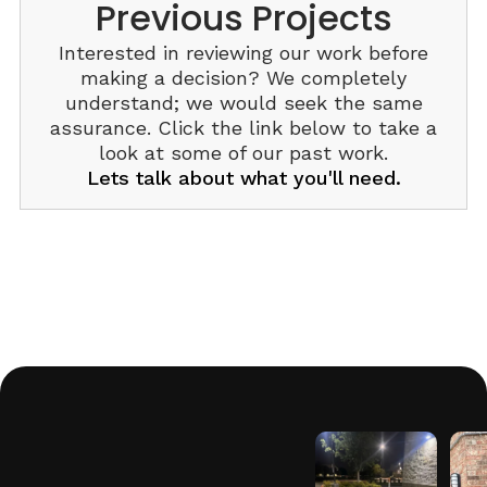
Previous Projects
Interested in reviewing our work before
making a decision? We completely
understand; we would seek the same
assurance. Click the link below to take a
look at some of our past work.
Lets talk about what you'll need.