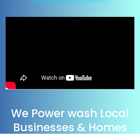
We Power wash Local
Businesses & Homes