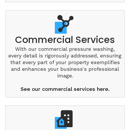
Commercial Services
With our commercial pressure washing,
every detail is rigorously addressed, ensuring
that every part of your property exemplifies
and enhances your business's professional
image.
See our commercial services here.