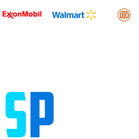
William Lindquist
Testimonials