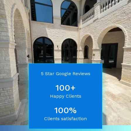
5 Star Google Reviews
100+
Happy Clients
100%
Clients satisfaction