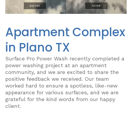
Apartment Complex
in Plano TX
Surface Pro Power Wash recently completed a
power washing project at an apartment
community, and we are excited to share the
positive feedback we received. Our team
worked hard to ensure a spotless, like-new
appearance for various surfaces, and we are
grateful for the kind words from our happy
client.