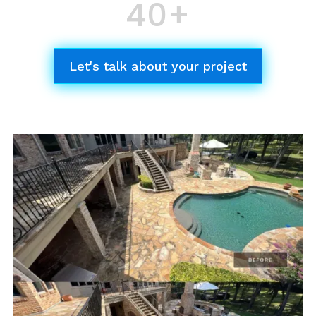
40+
Successful Projects
Different Services
Let's talk about your project