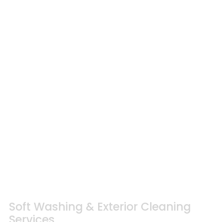
Soft Washing & Exterior Cleaning
Services