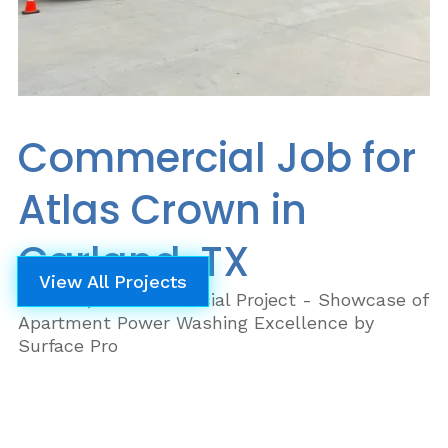
Commercial Job for
Atlas Crown in
Garland, TX
View All Projects
Garland, TX Commercial Project - Showcase of
Apartment Power Washing Excellence by
Surface Pro