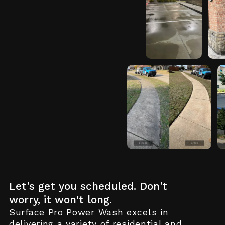
View
Vi
Project
De
Details
View Project
Details
Let's get you scheduled. Don't
worry, it won't long.
Surface Pro Power Wash excels in
delivering a variety of residential and