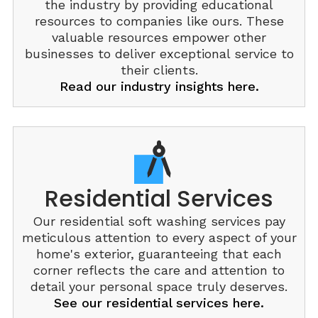
the industry by providing educational
resources to companies like ours. These
valuable resources empower other
businesses to deliver exceptional service to
their clients.
Read our industry insights here.
Residential Services
Our residential soft washing services pay
meticulous attention to every aspect of your
home's exterior, guaranteeing that each
corner reflects the care and attention to
detail your personal space truly deserves.
See our residential services here.