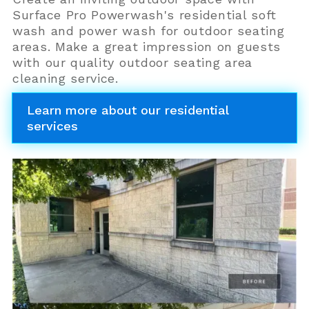
Surface Pro Powerwash's residential soft
wash and power wash for outdoor seating
areas. Make a great impression on guests
with our quality outdoor seating area
cleaning service.
Learn more about our residential
services