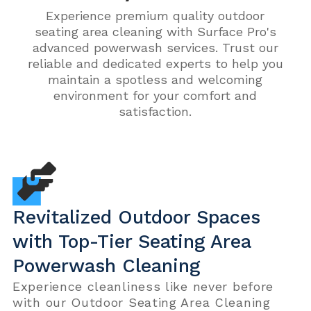
Experience premium quality outdoor
seating area cleaning with Surface Pro's
advanced powerwash services. Trust our
reliable and dedicated experts to help you
maintain a spotless and welcoming
environment for your comfort and
satisfaction.
Revitalized Outdoor Spaces
with Top-Tier Seating Area
Powerwash Cleaning
Experience cleanliness like never before
with our Outdoor Seating Area Cleaning