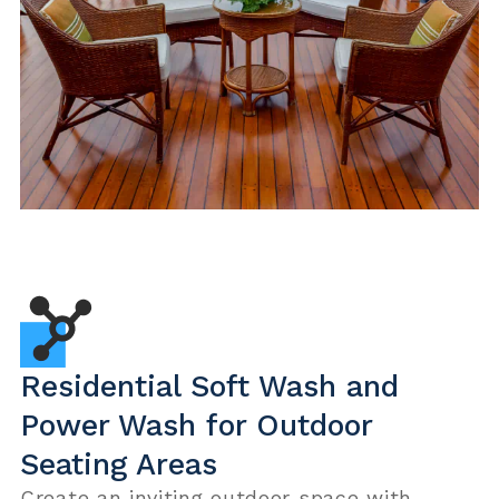
Residential Soft Wash and
Power Wash for Outdoor
Seating Areas
Create an inviting outdoor space with