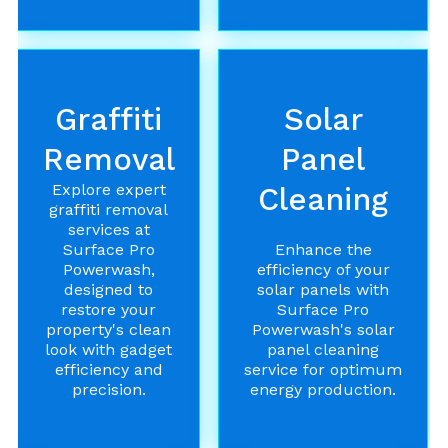
Graffiti
Solar
Removal
Panel
Explore expert
Cleaning
graffiti removal
services at
Surface Pro
Enhance the
Powerwash,
efficiency of your
designed to
solar panels with
restore your
Surface Pro
property's clean
Powerwash's solar
look with gadget
panel cleaning
efficiency and
service for optimum
precision.
energy production.