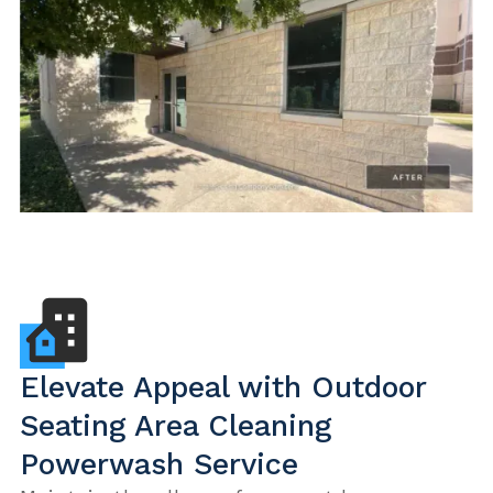
Elevate Appeal with Outdoor
Seating Area Cleaning
Powerwash Service