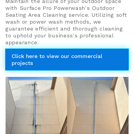
Maintain the allure of your outdoor space
with Surface Pro Powerwash's Outdoor
Seating Area Cleaning service. Utilizing soft
wash or power wash methods, we
guarantee efficient and thorough cleaning
to uphold your business's professional
appearance.
Click here to view our commercial
projects