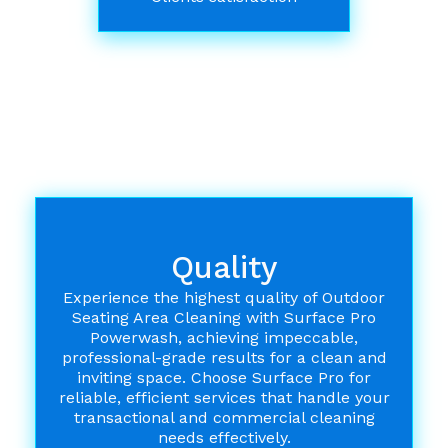
Quality
Experience the highest quality of Outdoor
Seating Area Cleaning with Surface Pro
Powerwash, achieving impeccable,
professional-grade results for a clean and
inviting space. Choose Surface Pro for
reliable, efficient services that handle your
transactional and commercial cleaning
needs effectively.