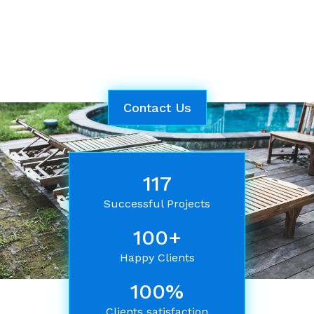
powerwash services. Trust our reliable and
dedicated experts to help you maintain a
spotless and welcoming environment for your
comfort and satisfaction.
Contact Us
117
Successful Projects
100+
Happy Clients
100%
Clients satisfaction