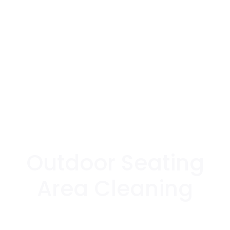
Outdoor Seating
Area Cleaning
Experience premium quality outdoor seating
area cleaning with Surface Pro's advanced