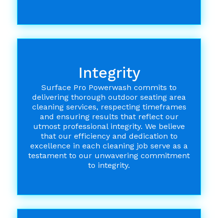
Integrity
Surface Pro Powerwash commits to
delivering thorough outdoor seating area
cleaning services, respecting timeframes
and ensuring results that reflect our
utmost professional integrity. We believe
that our efficiency and dedication to
excellence in each cleaning job serve as a
testament to our unwavering commitment
to integrity.