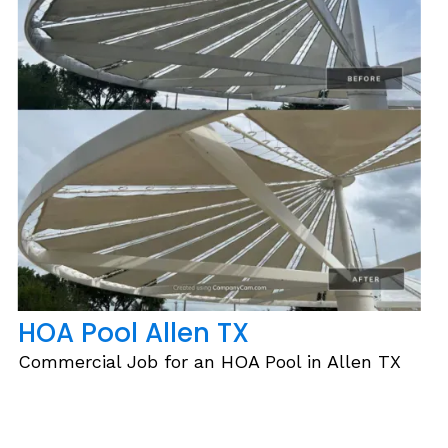
HOA Pool Allen TX
Commercial Job for an HOA Pool in Allen TX
Slide 2 of 6.