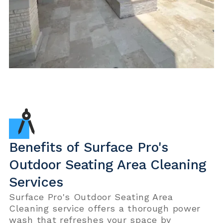
Benefits of Surface Pro's
Outdoor Seating Area Cleaning
Services
Surface Pro's Outdoor Seating Area
Cleaning service offers a thorough power
wash that refreshes your space by