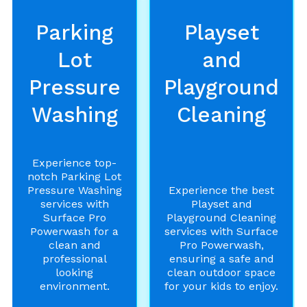
Parking
Playset
Lot
and
Pressure
Playground
Washing
Cleaning
Experience top-
notch Parking Lot
Pressure Washing
Experience the best
services with
Playset and
Surface Pro
Playground Cleaning
Powerwash for a
services with Surface
clean and
Pro Powerwash,
professional
ensuring a safe and
looking
clean outdoor space
environment.
for your kids to enjoy.