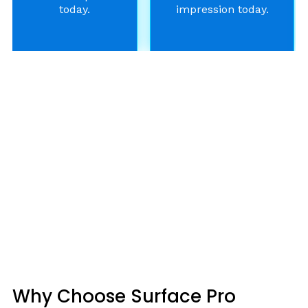
today.
impression today.
Why Choose Surface Pro