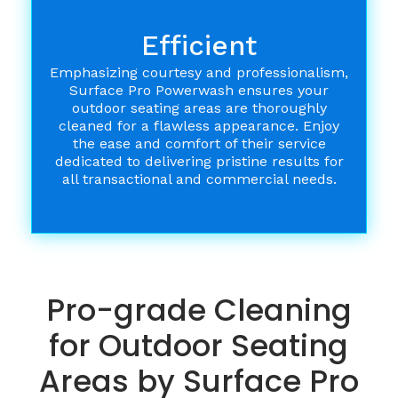
Efficient
Emphasizing courtesy and professionalism,
Surface Pro Powerwash ensures your
outdoor seating areas are thoroughly
cleaned for a flawless appearance. Enjoy
the ease and comfort of their service
dedicated to delivering pristine results for
all transactional and commercial needs.
Pro-grade Cleaning
for Outdoor Seating
Areas by Surface Pro