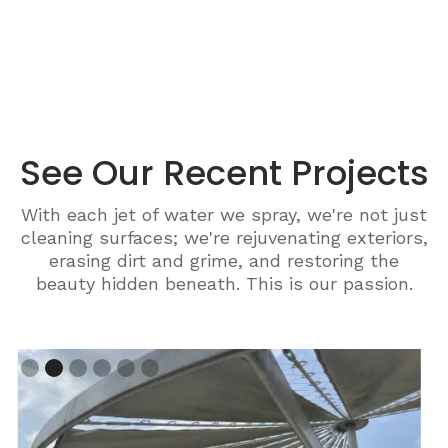
See Our Recent Projects
With each jet of water we spray, we're not just
cleaning surfaces; we're rejuvenating exteriors,
erasing dirt and grime, and restoring the
beauty hidden beneath. This is our passion.