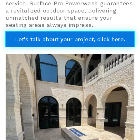
service. Surface Pro Powerwash guarantees
a revitalized outdoor space, delivering
unmatched results that ensure your
seating areas always impress.
Let's talk about your project, click here.