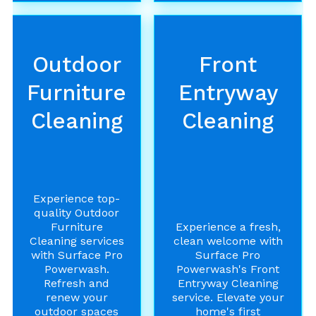
Outdoor
Front
Furniture
Entryway
Cleaning
Cleaning
Experience top-
quality Outdoor
Furniture
Experience a fresh,
Cleaning services
clean welcome with
with Surface Pro
Surface Pro
Powerwash.
Powerwash's Front
Refresh and
Entryway Cleaning
renew your
service. Elevate your
outdoor spaces
home's first