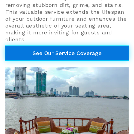
removing stubborn dirt, grime, and stains.
This valuable service extends the lifespan
of your outdoor furniture and enhances the
overall aesthetic of your seating area,
making it more inviting for guests and
clients.
See Our Service Coverage