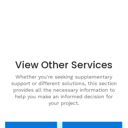
View Other Services
Whether you're seeking supplementary
support or different solutions, this section
provides all the necessary information to
help you make an informed decision for
your project.