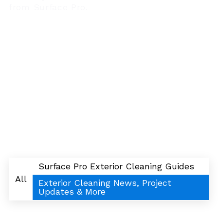
from Surface Pro.
Surface Pro Exterior Cleaning Guides
All
Exterior Cleaning News, Project
Updates & More