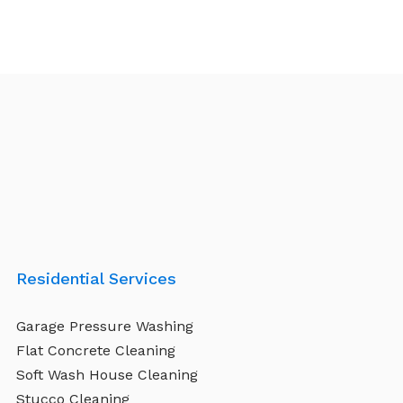
Residential Services
Garage Pressure Washing
Flat Concrete Cleaning
Soft Wash House Cleaning
Stucco Cleaning