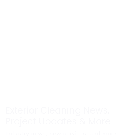
Exterior Cleaning News,
Project Updates & More
Industry news, new services, and more