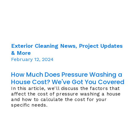
Exterior Cleaning News, Project Updates
& More
February 12, 2024
How Much Does Pressure Washing a
House Cost? We've Got You Covered
In this article, we'll discuss the factors that
affect the cost of pressure washing a house
and how to calculate the cost for your
specific needs.