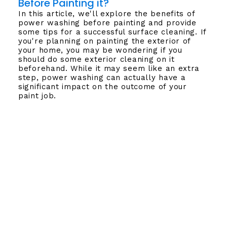
Before Painting it?
In this article, we'll explore the benefits of
power washing before painting and provide
some tips for a successful surface cleaning. If
you're planning on painting the exterior of
your home, you may be wondering if you
should do some exterior cleaning on it
beforehand. While it may seem like an extra
step, power washing can actually have a
significant impact on the outcome of your
paint job.