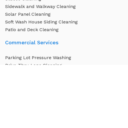
Sidewalk and Walkway Cleaning
Solar Panel Cleaning
Soft Wash House Siding Cleaning
Patio and Deck Cleaning
Commercial Services
Parking Lot Pressure Washing
Drive-Thru Lane Cleaning
Airports and Hangar Washing
Building Exterior Cleaning
Warehouse Floor Cleaning
Sidewalk and Public Walkway Cleaning
Stadium and Arena Cleaning
Signage and Awning Cleaning