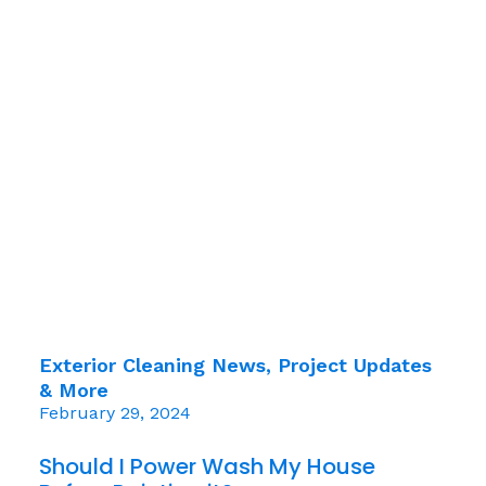
Exterior Cleaning News, Project Updates
& More
February 29, 2024
Should I Power Wash My House